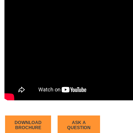
DOWNLOAD
ASK A
BROCHURE
QUESTION