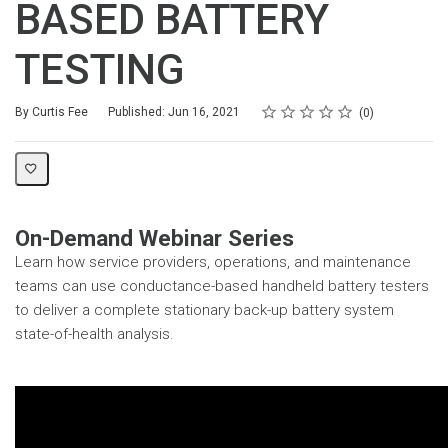
BASED BATTERY
TESTING
Rating
1 star
2 stars
3 stars
4 stars
5 stars
Average rating: 0
No reviews
By Curtis Fee
Published: Jun 16, 2021
0
On-Demand Webinar Series
Learn how service providers, operations, and maintenance
teams can use conductance-based handheld battery testers
to deliver a complete stationary back-up battery system
state-of-health analysis.