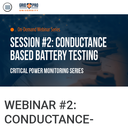
WEBINAR #2:
CONDUCTANCE-