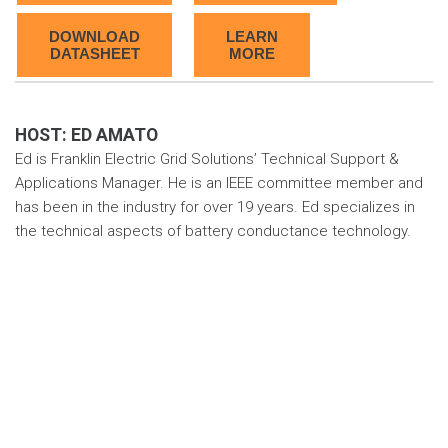
DOWNLOAD
LEARN
DATASHEET
MORE
HOST: ED AMATO
Ed is Franklin Electric Grid Solutions’ Technical Support &
Applications Manager. He is an IEEE committee member and
has been in the industry for over 19 years. Ed specializes in
the technical aspects of battery conductance technology.